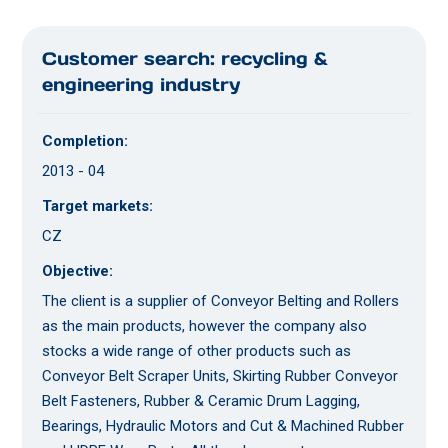
Customer search: recycling &
engineering industry
Completion:
2013 - 04
Target markets:
CZ
Objective:
The client is a supplier of Conveyor Belting and Rollers
as the main products, however the company also
stocks a wide range of other products such as
Conveyor Belt Scraper Units, Skirting Rubber Conveyor
Belt Fasteners, Rubber & Ceramic Drum Lagging,
Bearings, Hydraulic Motors and Cut & Machined Rubber