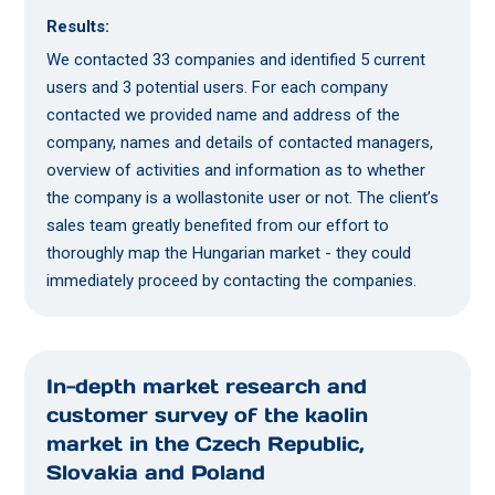
Results:
We contacted 33 companies and identified 5 current
users and 3 potential users. For each company
contacted we provided name and address of the
company, names and details of contacted managers,
overview of activities and information as to whether
the company is a wollastonite user or not. The client’s
sales team greatly benefited from our effort to
thoroughly map the Hungarian market - they could
immediately proceed by contacting the companies.
In-depth market research and
customer survey of the kaolin
market in the Czech Republic,
Slovakia and Poland