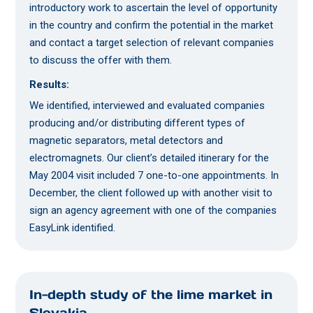
introductory work to ascertain the level of opportunity
in the country and confirm the potential in the market
and contact a target selection of relevant companies
to discuss the offer with them.
Results:
We identified, interviewed and evaluated companies
producing and/or distributing different types of
magnetic separators, metal detectors and
electromagnets. Our client’s detailed itinerary for the
May 2004 visit included 7 one-to-one appointments. In
December, the client followed up with another visit to
sign an agency agreement with one of the companies
EasyLink identified.
In-depth study of the lime market in
Slovakia