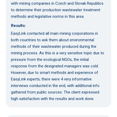
with mining companies in Czech and Slovak Republics
to determine their production wastewater treatment
methods and legislative norms in this area.
Results:
EasyLink contacted all main mining corporations in
both countries to ask them about environmental
methods of their wastewater produced during the
mining process. As this is a very sensitive topic due to
pressure from the ecological NGOs, the initial
response from the designated managers was cold.
However, due to smart methods and experience of
EasyLink experts; there were 4 very informative
interviews conducted in the end, with additional info
gathered from public sources. The client expressed
high satisfaction with the results and work done.