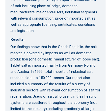
of salt including place of origin, domestic
manufacturers, major end-users, industrial segments
with relevant consumption, price of imported salt as
well as appropriate licensing, certificates, conditions
and legislation.
Results:
Our findings show that in the Czech Republic, the salt
market is covered by imports as well as domestic
production (one domestic manufacturer of loose salt).
Tablet salt is imported mainly from Germany, Poland
and Austria. In 1999, total imports of industrial salt
reached close to 150,000 tonnes. Our report also
included a summary of the results of a survey of
industrial sectors with relevant consumption of salt for
regeneration. Users of salt who use it in their heating
systems are scattered throughout the economy (not
limited to the industry), including practically all larger