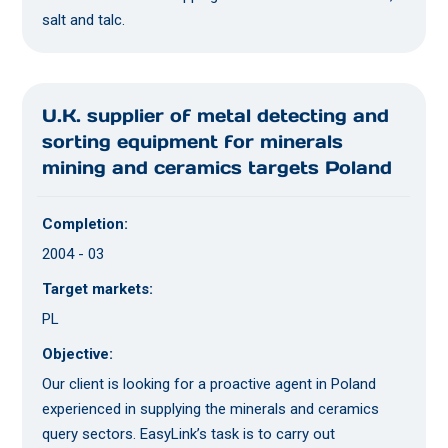
salt and talc.
U.K. supplier of metal detecting and
sorting equipment for minerals
mining and ceramics targets Poland
Completion:
2004 - 03
Target markets:
PL
Objective:
Our client is looking for a proactive agent in Poland
experienced in supplying the minerals and ceramics
query sectors. EasyLink’s task is to carry out