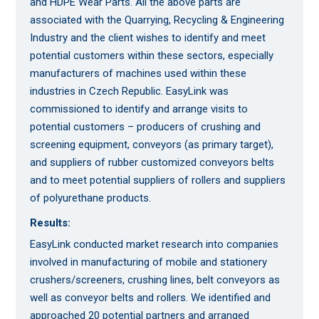
and HDPE Wear Parts. All the above parts are
associated with the Quarrying, Recycling & Engineering
Industry and the client wishes to identify and meet
potential customers within these sectors, especially
manufacturers of machines used within these
industries in Czech Republic. EasyLink was
commissioned to identify and arrange visits to
potential customers – producers of crushing and
screening equipment, conveyors (as primary target),
and suppliers of rubber customized conveyors belts
and to meet potential suppliers of rollers and suppliers
of polyurethane products.
Results:
EasyLink conducted market research into companies
involved in manufacturing of mobile and stationery
crushers/screeners, crushing lines, belt conveyors as
well as conveyor belts and rollers. We identified and
approached 20 potential partners and arranged