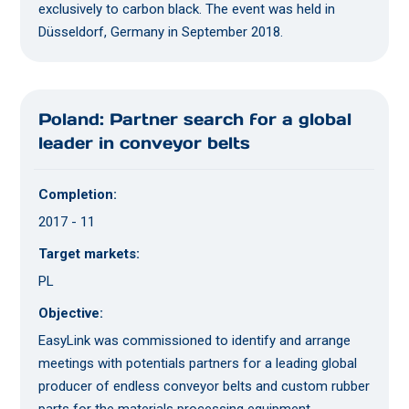
exclusively to carbon black. The event was held in
Düsseldorf, Germany in September 2018.
Poland: Partner search for a global
leader in conveyor belts
Completion:
2017 - 11
Target markets:
PL
Objective:
EasyLink was commissioned to identify and arrange
meetings with potentials partners for a leading global
producer of endless conveyor belts and custom rubber