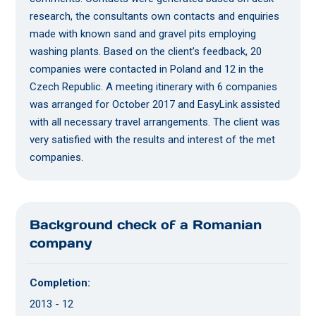
research, the consultants own contacts and enquiries
made with known sand and gravel pits employing
washing plants. Based on the client’s feedback, 20
companies were contacted in Poland and 12 in the
Czech Republic. A meeting itinerary with 6 companies
was arranged for October 2017 and EasyLink assisted
with all necessary travel arrangements. The client was
very satisfied with the results and interest of the met
companies.
Background check of a Romanian
company
Completion:
2013 - 12