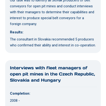
Our task was to identify all Slovak producers of belt
conveyors for open pit mines and conduct interviews
with their managers to determine their capabilities and
interest to produce special belt conveyors for a
foreign company.
Results:
The consultant in Slovakia recommended 5 producers
who confirmed their ability and interest in co-operation.
Interviews with fleet managers of
open pit mines in the Czech Republic,
Slovakia and Hungary
Completion:
2008 -