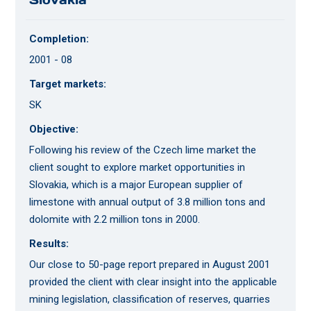
Completion:
2001 - 08
Target markets:
SK
Objective:
Following his review of the Czech lime market the
client sought to explore market opportunities in
Slovakia, which is a major European supplier of
limestone with annual output of 3.8 million tons and
dolomite with 2.2 million tons in 2000.
Results:
Our close to 50-page report prepared in August 2001
provided the client with clear insight into the applicable
mining legislation, classification of reserves, quarries