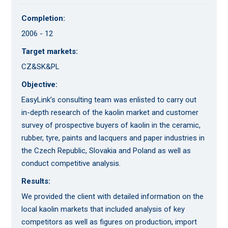
Completion:
2006 - 12
Target markets:
CZ&SK&PL
Objective:
EasyLink’s consulting team was enlisted to carry out
in-depth research of the kaolin market and customer
survey of prospective buyers of kaolin in the ceramic,
rubber, tyre, paints and lacquers and paper industries in
the Czech Republic, Slovakia and Poland as well as
conduct competitive analysis.
Results:
We provided the client with detailed information on the
local kaolin markets that included analysis of key
competitors as well as figures on production, import