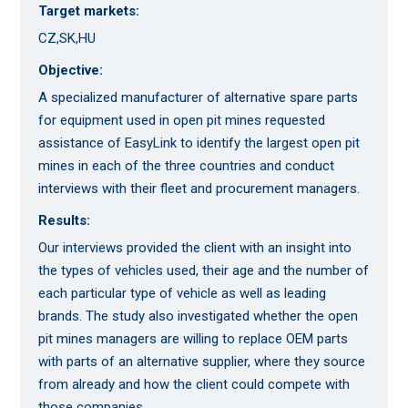
Target markets:
CZ,SK,HU
Objective:
A specialized manufacturer of alternative spare parts
for equipment used in open pit mines requested
assistance of EasyLink to identify the largest open pit
mines in each of the three countries and conduct
interviews with their fleet and procurement managers.
Results:
Our interviews provided the client with an insight into
the types of vehicles used, their age and the number of
each particular type of vehicle as well as leading
brands. The study also investigated whether the open
pit mines managers are willing to replace OEM parts
with parts of an alternative supplier, where they source
from already and how the client could compete with
those companies.