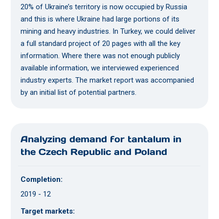
20% of Ukraine’s territory is now occupied by Russia
and this is where Ukraine had large portions of its
mining and heavy industries. In Turkey, we could deliver
a full standard project of 20 pages with all the key
information. Where there was not enough publicly
available information, we interviewed experienced
industry experts. The market report was accompanied
by an initial list of potential partners.
Analyzing demand for tantalum in
the Czech Republic and Poland
Completion:
2019 - 12
Target markets: