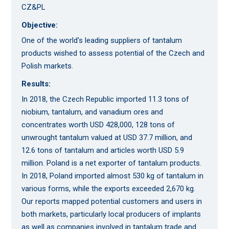
CZ&PL
Objective:
One of the world's leading suppliers of tantalum
products wished to assess potential of the Czech and
Polish markets.
Results:
In 2018, the Czech Republic imported 11.3 tons of
niobium, tantalum, and vanadium ores and
concentrates worth USD 428,000, 128 tons of
unwrought tantalum valued at USD 37.7 million, and
12.6 tons of tantalum and articles worth USD 5.9
million. Poland is a net exporter of tantalum products.
In 2018, Poland imported almost 530 kg of tantalum in
various forms, while the exports exceeded 2,670 kg.
Our reports mapped potential customers and users in
both markets, particularly local producers of implants
as well as companies involved in tantalum trade and