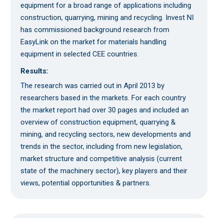
equipment for a broad range of applications including
construction, quarrying, mining and recycling. Invest NI
has commissioned background research from
EasyLink on the market for materials handling
equipment in selected CEE countries.
Results:
The research was carried out in April 2013 by
researchers based in the markets. For each country
the market report had over 30 pages and included an
overview of construction equipment, quarrying &
mining, and recycling sectors, new developments and
trends in the sector, including from new legislation,
market structure and competitive analysis (current
state of the machinery sector), key players and their
views, potential opportunities & partners.