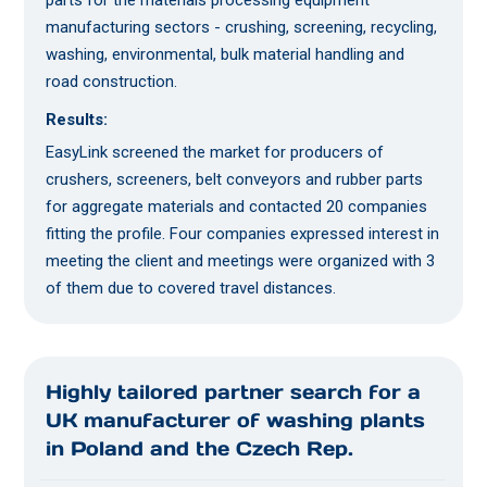
parts for the materials processing equipment
manufacturing sectors - crushing, screening, recycling,
washing, environmental, bulk material handling and
road construction.
Results:
EasyLink screened the market for producers of
crushers, screeners, belt conveyors and rubber parts
for aggregate materials and contacted 20 companies
fitting the profile. Four companies expressed interest in
meeting the client and meetings were organized with 3
of them due to covered travel distances.
Highly tailored partner search for a
UK manufacturer of washing plants
in Poland and the Czech Rep.