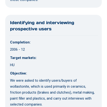
Identifying and interviewing
prospective users
Completion:
2006 - 12
Target markets:
HU
Objective:
We were asked to identify users/buyers of
wollastonite, which is used primarily in ceramics,
friction products (brakes and clutches), metal making,
paint filler and plastics, and carry out interviews with
selected companies.