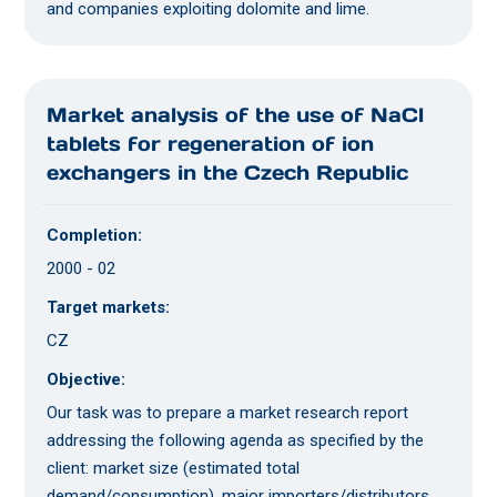
and companies exploiting dolomite and lime.
Market analysis of the use of NaCl
tablets for regeneration of ion
exchangers in the Czech Republic
Completion:
2000 - 02
Target markets:
CZ
Objective:
Our task was to prepare a market research report
addressing the following agenda as specified by the
client: market size (estimated total
demand/consumption), major importers/distributors