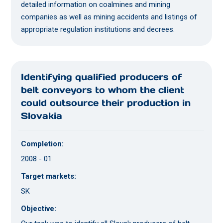
detailed information on coalmines and mining
companies as well as mining accidents and listings of
appropriate regulation institutions and decrees.
Identifying qualified producers of
belt conveyors to whom the client
could outsource their production in
Slovakia
Completion:
2008 - 01
Target markets:
SK
Objective: