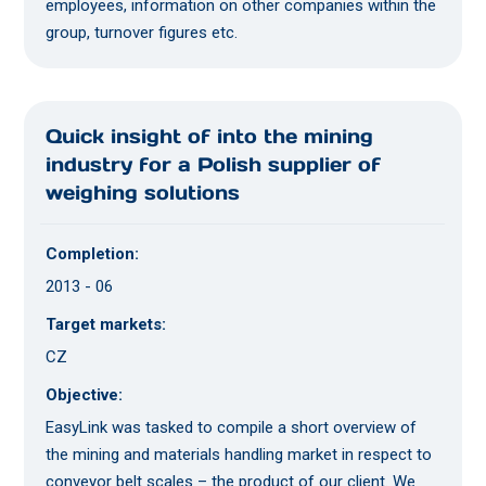
employees, information on other companies within the
group, turnover figures etc.
Quick insight of into the mining
industry for a Polish supplier of
weighing solutions
Completion:
2013 - 06
Target markets:
CZ
Objective:
EasyLink was tasked to compile a short overview of
the mining and materials handling market in respect to
conveyor belt scales – the product of our client. We