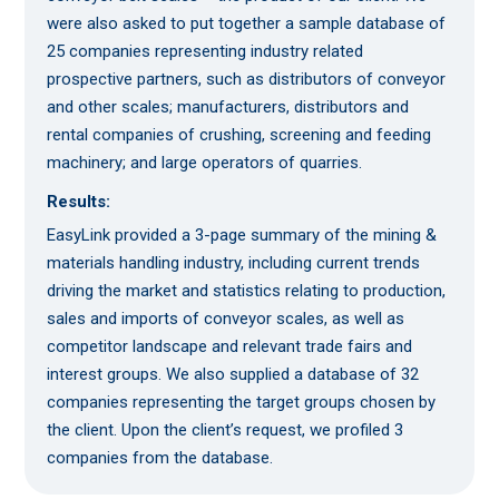
were also asked to put together a sample database of
25 companies representing industry related
prospective partners, such as distributors of conveyor
and other scales; manufacturers, distributors and
rental companies of crushing, screening and feeding
machinery; and large operators of quarries.
Results:
EasyLink provided a 3-page summary of the mining &
materials handling industry, including current trends
driving the market and statistics relating to production,
sales and imports of conveyor scales, as well as
competitor landscape and relevant trade fairs and
interest groups. We also supplied a database of 32
companies representing the target groups chosen by
the client. Upon the client’s request, we profiled 3
companies from the database.