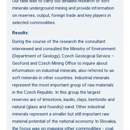
Our task was to carry out detailed research of soft
minerals underground mining and provide information
on reserves, output, foreign trade and key players in
selected commodities.
Results:
During the course of the research the consultant
interviewed and consulted the Ministry of Environment
(Department of Geology), Czech Geological Service –
Geofond and Czech Mining Office to inquire about
information on industrial minerals, also referred to as
soft minerals in other countries. Industrial minerals
represent the most important group of raw materials
in the Czech Republic. In this group the largest
reserves are of limestone, kaolin, clays, bentonite and
natural (glass and foundry) sand. Other industrial
minerals represent a smaller but still important raw
material potential of the national economy. In Slovakia,
the focus was on mapping other commodities - coal,