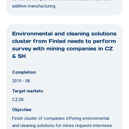
additive manufacturing.
Environmental and cleaning solutions
cluster from Finlad needs to perform
survey with mining companies in CZ
& SK
Completion:
2019 - 08
Target markets:
CZ,SK
Objective:
Finish cluster of companies offering environmental
and cleaning solutions for mines requests interviews