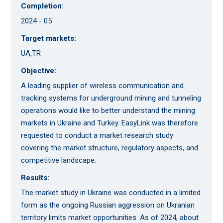
Completion:
2024 - 05
Target markets:
UA,TR
Objective:
A leading supplier of wireless communication and
tracking systems for underground mining and tunneling
operations would like to better understand the mining
markets in Ukraine and Turkey. EasyLink was therefore
requested to conduct a market research study
covering the market structure, regulatory aspects, and
competitive landscape.
Results:
The market study in Ukraine was conducted in a limited
form as the ongoing Russian aggression on Ukranian
territory limits market opportunities. As of 2024, about