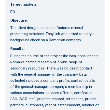
Target markets:
RO
Objective:
The client designs and manufactures mineral
processing solutions. EasyLink was asked to carry a
background check on a Romanian company.
Results:
During the course of the project the local consultant in
Romania carried research of a wide range of
secondary resources. There was no direct contact
with the general manager of the company. Data
collected included a company profile, contact details
of the general manager, company’s membership in
various associations, services offered, certificates
(ISO, ISCIR etc.), projects realised, references, project
partners, customers, year of establishment, number of