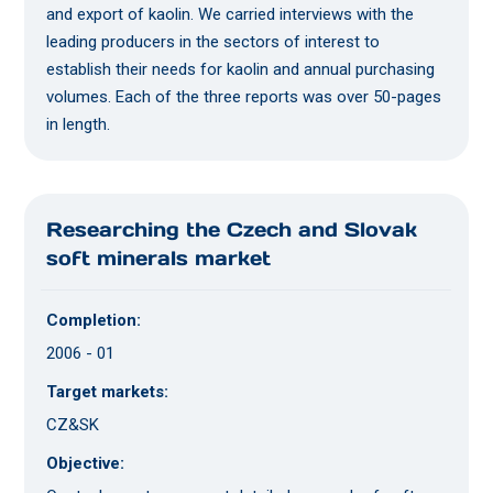
and export of kaolin. We carried interviews with the
leading producers in the sectors of interest to
establish their needs for kaolin and annual purchasing
volumes. Each of the three reports was over 50-pages
in length.
Researching the Czech and Slovak
soft minerals market
Completion:
2006 - 01
Target markets:
CZ&SK
Objective: