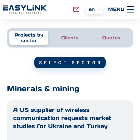
en
Projects by
Clients
Quotes
sector
SELECT SECTOR
Minerals & mining
A US supplier of wireless
communication requests market
studies for Ukraine and Turkey