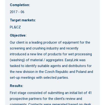
Completion:
2017 - 06
Target markets:
PL&CZ
Objective:
Our client is a leading producer of equipment for the
screening and crushing industry and recently
introduced a new line of products for wet processing
(washing) of material / aggregates. EasyLink was
tasked to identify suitable agents and distributors for
the new division in the Czech Republic and Poland and
set-up meetings with selected parties.
Results:
First stage consisted of submitting an initial list of 41
prospective partners for the client’s review and
comments. Contacts were generated based on desk