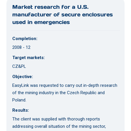
Market research for a U.S.
manufacturer of secure enclosures
used in emergencies
Completion:
2008 - 12
Target markets:
CZ&PL
Objective:
EasyLink was requested to carry out in-depth research
of the mining industry in the Czech Republic and
Poland.
Results:
The client was supplied with thorough reports
addressing overall situation of the mining sector,