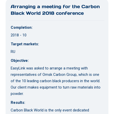
Arranging a meeting for the Carbon
Black World 2018 conference
Completion:
2018 - 10
Target markets:
RU
Objective:
EasyLink was asked to arrange a meeting with
representatives of Omsk Carbon Group, which is one
of the 10 leading carbon black producers in the world.
Our client makes equipment to turn raw materials into
powder.
Results:
Carbon Black World is the only event dedicated