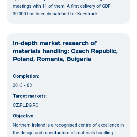
meetings with 11 of them. A first delivery of GBP
30,000 has been dispatched for Keestrack.
In-depth market research of
materials handling: Czech Republic,
Poland, Romania, Bulgaria
Completion:
2013 - 03
Target markets:
CZ,PL,BG,RO
Objective:
Northern Ireland is a recognised centre of excellence in
the design and manufacture of materials handling