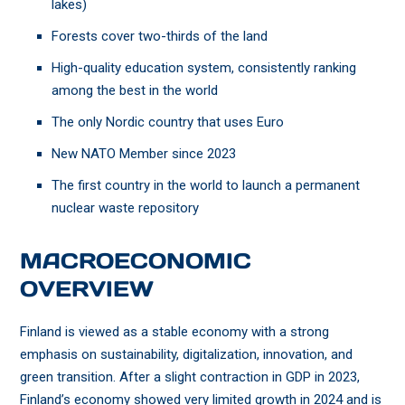
lakes)
Forests cover two-thirds of the land
High-quality education system, consistently ranking
among the best in the world
The only Nordic country that uses Euro
New NATO Member since 2023
The first country in the world to launch a permanent
nuclear waste repository
MACROECONOMIC
OVERVIEW
Finland is viewed as a stable economy with a strong
emphasis on sustainability, digitalization, innovation, and
green transition. After a slight contraction in GDP in 2023,
Finland’s economy showed very limited growth in 2024 and is