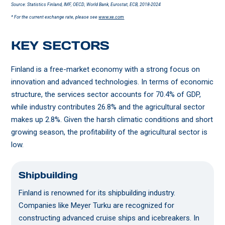
Source: Statistics Finland, IMF, OECD, World Bank, Eurostat, ECB, 2018-2024
* For the current exchange rate, please see
www.xe.com
KEY SECTORS
Finland is a free-market economy with a strong focus on
innovation and advanced technologies. In terms of economic
structure, the services sector accounts for 70.4% of GDP,
while industry contributes 26.8% and the agricultural sector
makes up 2.8%. Given the harsh climatic conditions and short
growing season, the profitability of the agricultural sector is
low.
Shipbuilding
Finland is renowned for its shipbuilding industry.
Companies like Meyer Turku are recognized for
constructing advanced cruise ships and icebreakers. In