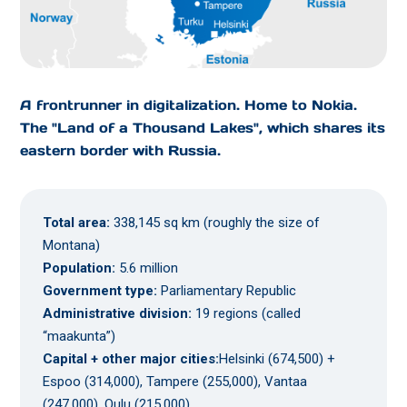
A frontrunner in digitalization. Home to Nokia.
The "Land of a Thousand Lakes", which shares its
eastern border with Russia.
Total area:
338,145 sq km (roughly the size of
Montana)
Population:
5.6 million
Government type:
Parliamentary Republic
Administrative division:
19 regions (called
“maakunta”)
Capital + other major cities:
Helsinki (674,500) +
Espoo (314,000), Tampere (255,000), Vantaa
(247,000), Oulu (215,000)