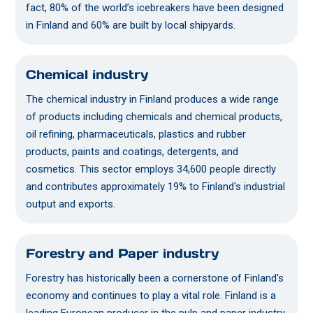
fact, 80% of the world’s icebreakers have been designed
in Finland and 60% are built by local shipyards.
Chemical industry
The chemical industry in Finland produces a wide range
of products including chemicals and chemical products,
oil refining, pharmaceuticals, plastics and rubber
products, paints and coatings, detergents, and
cosmetics. This sector employs 34,600 people directly
and contributes approximately 19% to Finland's industrial
output and exports.
Forestry and Paper industry
Forestry has historically been a cornerstone of Finland's
economy and continues to play a vital role. Finland is a