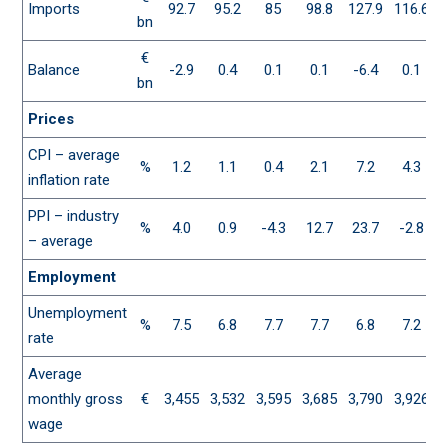
Imports
92.7
95.2
85
98.8
127.9
116.6
1
bn
€
Balance
-2.9
0.4
0.1
0.1
-6.4
0.1
bn
Prices
CPI – average
%
1.2
1.1
0.4
2.1
7.2
4.3
inflation rate
PPI – industry
%
4.0
0.9
-4.3
12.7
23.7
-2.8
– average
Employment
Unemployment
%
7.5
6.8
7.7
7.7
6.8
7.2
rate
Average
monthly gross
€
3,455
3,532
3,595
3,685
3,790
3,926
4
wage