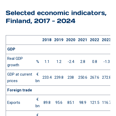
Selected economic indicators,
Finland, 2017 - 2024
2018
2019
2020
2021
2022
2023
GDP
Real GDP
%
1.1
1.2
-2.4
2.8
0.8
-1.3
growth
GDP at current
€
233.4
239.8
238
250.6
267.6
272.8
2
prices
bn
Foreign trade
€
Exports
89.8
95.6
85.1
98.9
121.5
116.7
1
bn
€