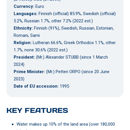
Currency:
Euro
Languages:
Finnish (official) 85.9%, Swedish (official)
5.2%, Russian 1.7%, other 7.2% (2022 est.)
Ethnicity:
Finnish (91%), Swedish, Russian, Estonian,
Romani, Sami
Religion:
Lutheran 66.6%, Greek Orthodox 1.1%, other
1.7%, none 30.6% (2022 est.)
President:
(Mr.) Alexander STUBB (since 1 March
2024)
Prime Minister:
(Mr.) Petteri ORPO (since 20 June
2023)
Date of EU accession:
1995
KEY FEATURES
Water makes up 10% of the land area (over 180,000