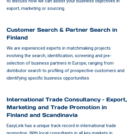
to discuss how we can assist your business objectives in
export, marketing or sourcing.
Customer Search & Partner Search in
Finland
We are experienced experts in matchmaking projects
involving the search, identification, screening and pre-
selection of business partners in Europe, ranging from
distributor search to profiling of prospective customers and
identifying specific business opportunities
International Trade Consultancy – Export,
Marketing and Trade Promotion in
Finland and Scandinavia
EasyLink has a unique track record in international trade
promotion. With local consultants in all key markets in