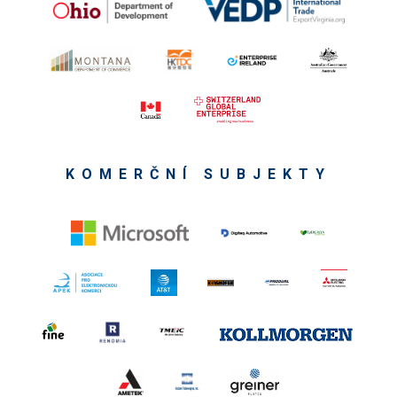
KOMERČNÍ SUBJEKTY