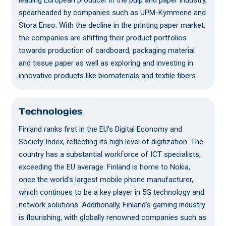
leading European producer in the pulp and paper industry,
spearheaded by companies such as UPM-Kymmene and
Stora Enso. With the decline in the printing paper market,
the companies are shifting their product portfolios
towards production of cardboard, packaging material
and tissue paper as well as exploring and investing in
innovative products like biomaterials and textile fibers.
Technologies
Finland ranks first in the EU’s Digital Economy and
Society Index, reflecting its high level of digitization. The
country has a substantial workforce of ICT specialists,
exceeding the EU average. Finland is home to Nokia,
once the world's largest mobile phone manufacturer,
which continues to be a key player in 5G technology and
network solutions. Additionally, Finland's gaming industry
is flourishing, with globally renowned companies such as