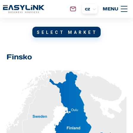
cz
SELECT MARKET
Finsko