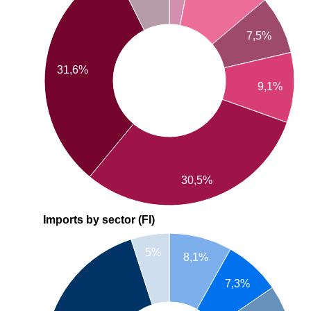
7,5%
31,6%
9,1%
30,5%
Imports by sector (FI)
5%
8,1%
7,3%