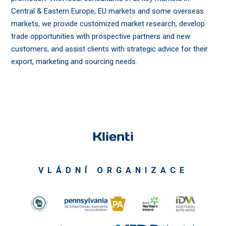
Central & Eastern Europe, EU markets and some overseas
markets, we provide customized market research, develop
trade opportunities with prospective partners and new
customers, and assist clients with strategic advice for their
export, marketing and sourcing needs.
Klienti
VLÁDNÍ ORGANIZACE