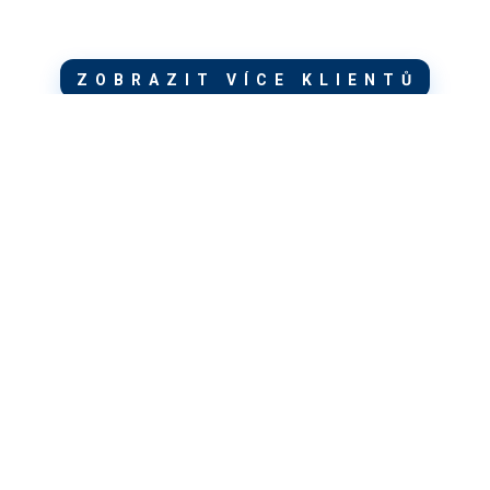
ZOBRAZIT VÍCE KLIENTŮ
Newsletter
ZŮSTAŇME V KONTAKTU