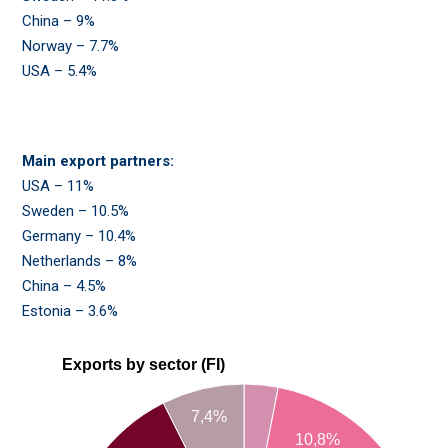
China – 9%
Norway – 7.7%
USA – 5.4%
Main export partners:
USA – 11%
Sweden – 10.5%
Germany – 10.4%
Netherlands – 8%
China – 4.5%
Estonia – 3.6%
Exports by sector (FI)
7,4%
10,8%