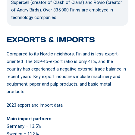
Supercell (creator of Clash of Clans) and Rovio (creator
of Angry Birds). Over 335,000 Finns are employed in
technology companies.
EXPORTS & IMPORTS
Compared to its Nordic neighbors, Finland is less export-
oriented. The GDP-to-export ratio is only 41%, and the
country has experienced a negative external trade balance in
recent years. Key export industries include machinery and
equipment, paper and pulp products, and basic metal
products.
2023 export and import data:
Main import partners:
Germany – 13.5%
Sweden – 11.3%