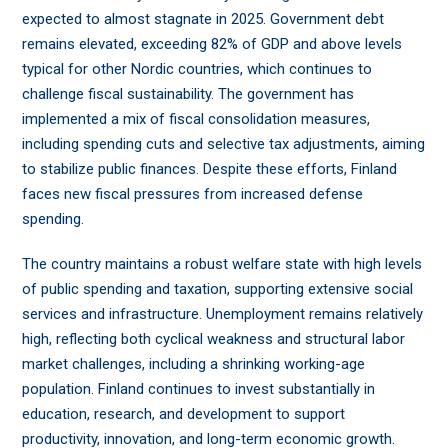
expected to almost stagnate in 2025. Government debt
remains elevated, exceeding 82% of GDP and above levels
typical for other Nordic countries, which continues to
challenge fiscal sustainability. The government has
implemented a mix of fiscal consolidation measures,
including spending cuts and selective tax adjustments, aiming
to stabilize public finances. Despite these efforts, Finland
faces new fiscal pressures from increased defense
spending.
The country maintains a robust welfare state with high levels
of public spending and taxation, supporting extensive social
services and infrastructure. Unemployment remains relatively
high, reflecting both cyclical weakness and structural labor
market challenges, including a shrinking working-age
population. Finland continues to invest substantially in
education, research, and development to support
productivity, innovation, and long-term economic growth.