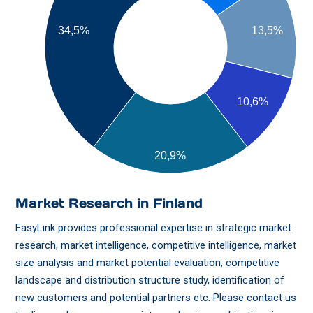
13,5%
34,5%
10,6%
20,9%
Market Research in Finland
EasyLink provides professional expertise in strategic market
research, market intelligence, competitive intelligence, market
size analysis and market potential evaluation, competitive
landscape and distribution structure study, identification of
new customers and potential partners etc. Please contact us