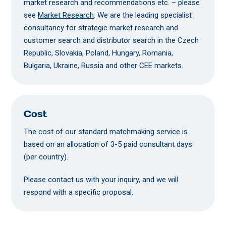
market research and recommendations etc. – please
see
Market Research
. We are the leading specialist
consultancy for strategic market research and
customer search and distributor search in the Czech
Republic, Slovakia, Poland, Hungary, Romania,
Bulgaria, Ukraine, Russia and other CEE markets.
Cost
The cost of our standard matchmaking service is
based on an allocation of 3-5 paid consultant days
(per country).
Please contact us with your inquiry, and we will
respond with a specific proposal.