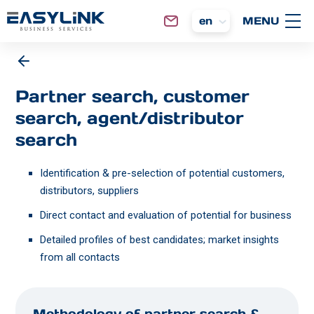
en
Partner search, customer
search, agent/distributor
search
Identification & pre-selection of potential customers,
distributors, suppliers
Direct contact and evaluation of potential for business
Detailed profiles of best candidates; market insights
from all contacts
Methodology of partner search &