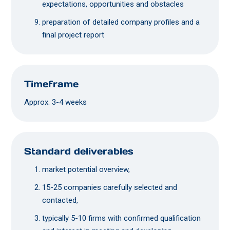
expectations, opportunities and obstacles
preparation of detailed company profiles and a
final project report
Timeframe
Approx. 3-4 weeks
Standard deliverables
market potential overview,
15-25 companies carefully selected and
contacted,
typically 5-10 firms with confirmed qualification