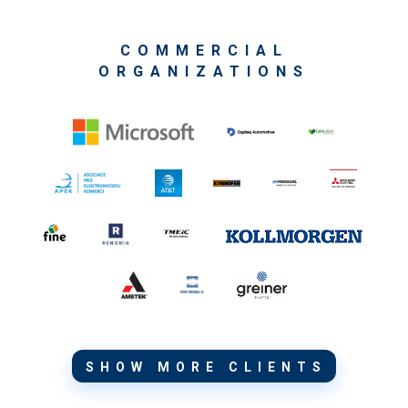
COMMERCIAL
ORGANIZATIONS
SHOW MORE CLIENTS