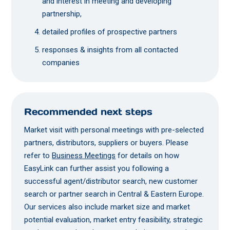
and interest in meeting and developing
partnership,
detailed profiles of prospective partners
responses & insights from all contacted
companies
Recommended next steps
Market visit with personal meetings with pre-selected
partners, distributors, suppliers or buyers. Please
refer to
Business Meetings
for details on how
EasyLink can further assist you following a
successful agent/distributor search, new customer
search or partner search in Central & Eastern Europe.
Our services also include market size and market
potential evaluation, market entry feasibility, strategic