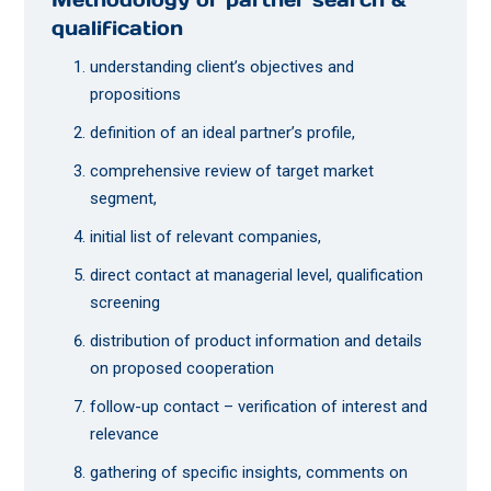
qualification
understanding client’s objectives and
propositions
definition of an ideal partner’s profile,
comprehensive review of target market
segment,
initial list of relevant companies,
direct contact at managerial level, qualification
screening
distribution of product information and details
on proposed cooperation
follow-up contact – verification of interest and
relevance
gathering of specific insights, comments on