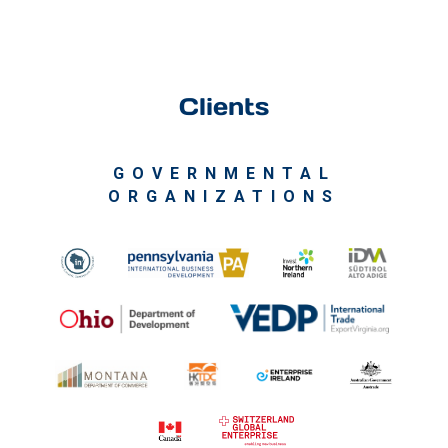
Clients
GOVERNMENTAL
ORGANIZATIONS